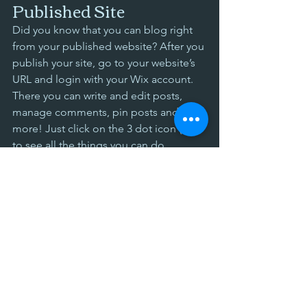
Published Site
Did you know that you can blog right 
from your published website? After you 
publish your site, go to your website’s 
URL and login with your Wix account. 
There you can write and edit posts, 
manage comments, pin posts and 
more! Just click on the 3 dot icon ( ⠇) 
to see all the things you can do. 
#bloggingtips
#WixBlog
Comments