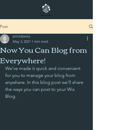
PRINT DIARIES
Post
printdiaries
May 3, 2021
1 min read
Now You Can Blog from
Everywhere!
We’ve made it quick and convenient 
for you to manage your blog from 
anywhere. In this blog post we’ll share 
the ways you can post to your Wix 
Blog.  