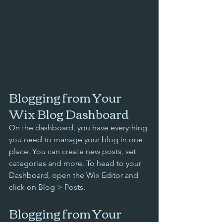
Blogging from Your 
Wix Blog Dashboard
On the dashboard, you have everything 
you need to manage your blog in one 
place. You can create new posts, set 
categories and more. To head to your 
Dashboard, open the Wix Editor and 
click on Blog > Posts. 
Blogging from Your 