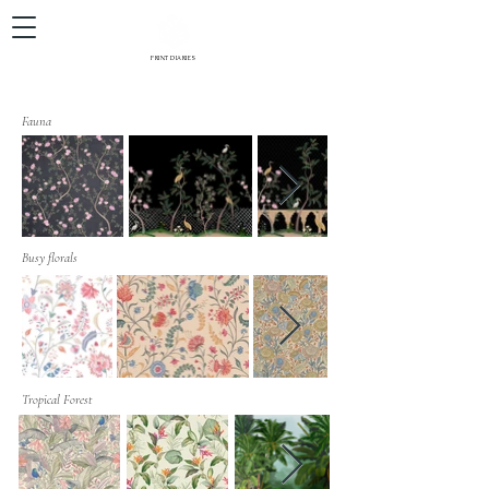
PRINT DIARIES
Fauna
Busy florals
Tropical Forest