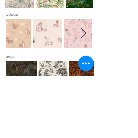
Kidswear
Jungle
Ethnic Patterns